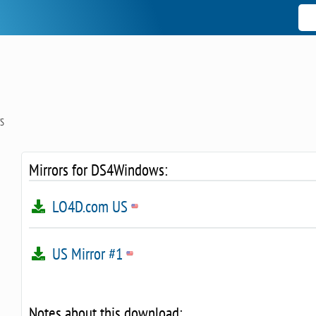
S
Mirrors for DS4Windows:
LO4D.com US
US Mirror #1
Notes about this download: