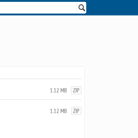
1.12 MB
ZIP
1.12 MB
ZIP