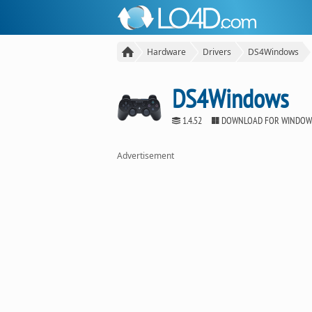
Hardware
Drivers
DS4Windows
DS4Windows
1.4.52
DOWNLOAD FOR WINDOW
Advertisement