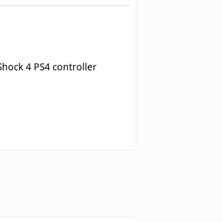
hock 4 PS4 controller