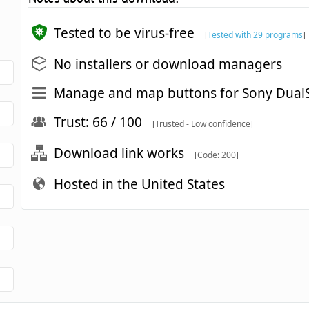
Tested to be virus-free
[
Tested with 29 programs
]
No installers or download managers
Manage and map buttons for Sony DualS
Trust: 66 / 100
[Trusted - Low confidence]
Download link works
[Code: 200]
Hosted in the United States