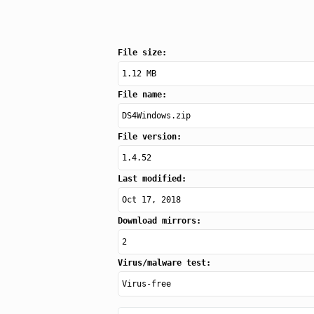
File size:
1.12 MB
File name:
DS4Windows.zip
File version:
1.4.52
Last modified:
Oct 17, 2018
Download mirrors:
2
Virus/malware test:
Virus-free