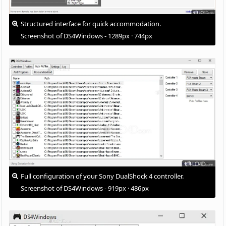
Structured interface for quick accommodation.
Screenshot of DS4Windows - 1289px · 744px
Full configuration of your Sony DualShock 4 controller.
Screenshot of DS4Windows - 919px · 486px