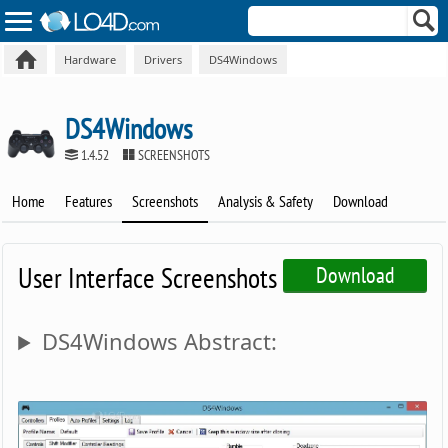
Hardware
Drivers
DS4Windows
DS4Windows
1.4.52
SCREENSHOTS
Home
Features
Screenshots
Analysis & Safety
Download
User Interface Screenshots
Download
DS4Windows Abstract: