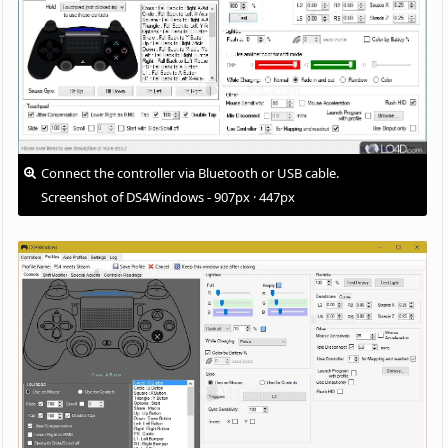
Connect the controller via Bluetooth or USB cable.
Screenshot of DS4Windows - 907px · 447px