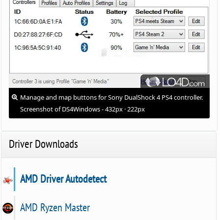
Manage and map buttons for Sony DualShock 4 PS4 controller.
Screenshot of DS4Windows - 432px · 222px
Driver Downloads
AMD Driver Autodetect
AMD Ryzen Master